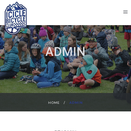
ADMIN
HOME
/
ADMIN