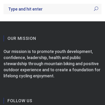
OUR MISSION
Our mission is to promote youth development,
confidence, leadership, health and public
stewardship through mountain biking and positive
outdoor experience and to create a foundation for
lifelong cycling enjoyment.
FOLLOW US